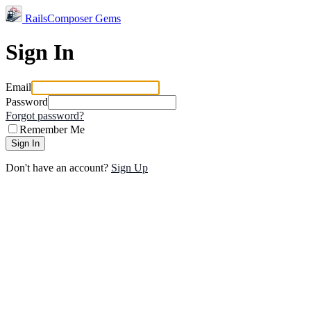
RailsComposer Gems
Sign In
Email
Password
Forgot password?
Remember Me
Sign In
Don't have an account?
Sign Up