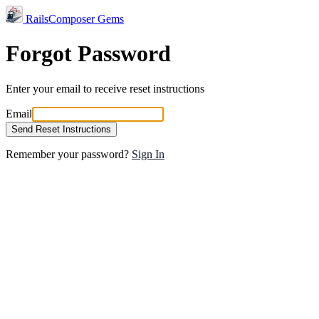
RailsComposer Gems
Forgot Password
Enter your email to receive reset instructions
Email
Send Reset Instructions
Remember your password?
Sign In